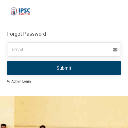
Forgot Password
Email
Submit
Admin Login